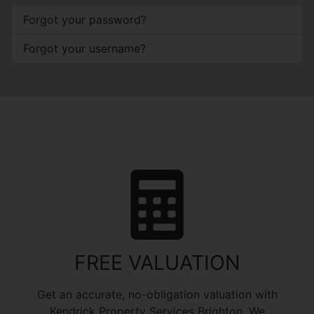
Forgot your password?
Forgot your username?
FREE VALUATION
Get an accurate, no-obligation valuation with
Kendrick Property Services Brighton. We