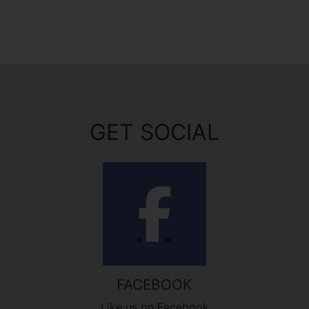
GET SOCIAL
FACEBOOK
Like us on Facebook