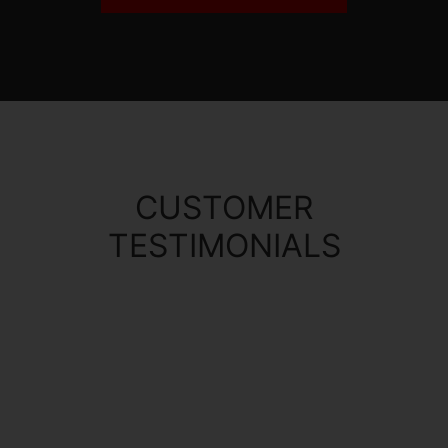
CUSTOMER
TESTIMONIALS