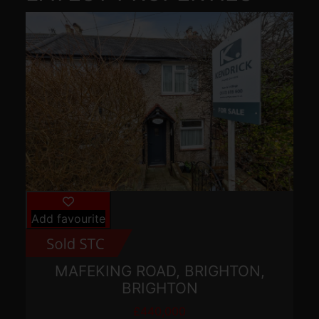
Add favourite
MAFEKING ROAD, BRIGHTON,
BRIGHTON
£440,000