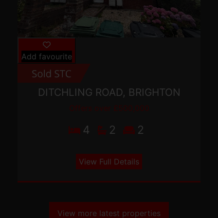
Add favourite
DITCHLING ROAD, BRIGHTON
Offers over £500,000
4
2
2
View Full Details
View more latest properties