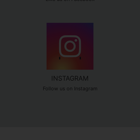
INSTAGRAM
Follow us on Instagram