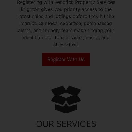
Registering with Kendrick Property Services
Brighton gives you priority access to the
latest sales and lettings before they hit the
market. Our local expertise, personalised
alerts, and friendly team make finding your
ideal home or tenant faster, easier, and
stress-free.
Register With Us
OUR SERVICES