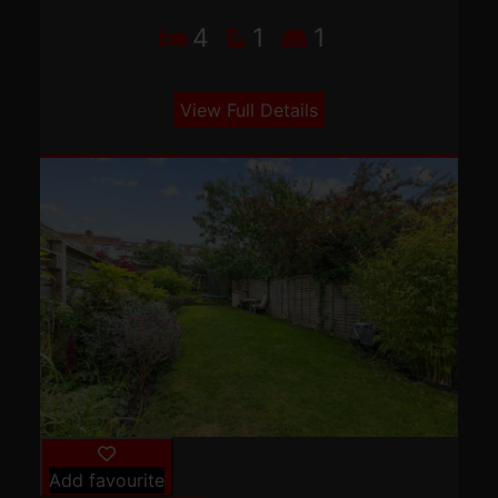
4
1
1
View Full Details
Add favourite