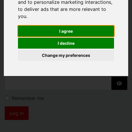
and to personalize marketing interactions
,
KENDRICK PROPERTY
to deliver ads that are more relevant to
you
.
SERVICES
I agree
Username
*
I decline
Please fill in this field
Change my preferences
Password
*
Show
Remember me
Log in