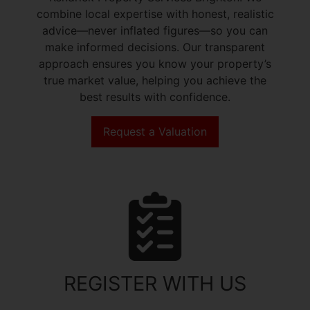
combine local expertise with honest, realistic
advice—never inflated figures—so you can
make informed decisions. Our transparent
approach ensures you know your property’s
true market value, helping you achieve the
best results with confidence.
Request a Valuation
REGISTER WITH US