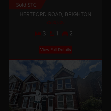
HERTFORD ROAD, BRIGHTON
£500,000
3
1
2
View Full Details