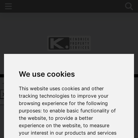
We use cookies
Request a Free Valuation
Click here
This website uses cookies and other
tracking technologies to improve your
Request a Free Valuation
Click here
browsing experience for the following
purposes:
to enable basic functionality of
the website
,
to provide a better
experience on the website
,
to measure
WELCOME TO
your interest in our products and services