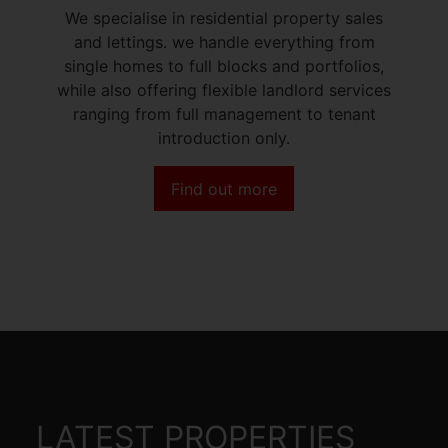
We specialise in residential property sales
and lettings. we handle everything from
single homes to full blocks and portfolios,
while also offering flexible landlord services
ranging from full management to tenant
introduction only.
Find out more
LATEST PROPERTIES