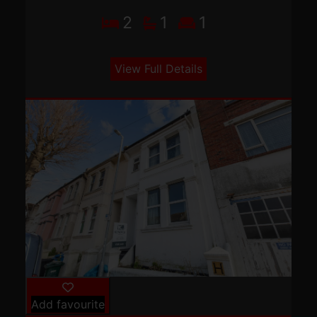
2
1
1
View Full Details
Add favourite