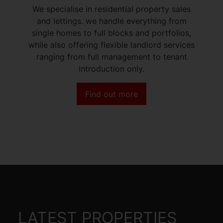
We specialise in residential property sales
and lettings. we handle everything from
single homes to full blocks and portfolios,
while also offering flexible landlord services
ranging from full management to tenant
introduction only.
Find out more
LATEST PROPERTIES