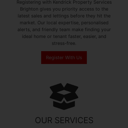
Registering with Kendrick Property Services
Brighton gives you priority access to the
latest sales and lettings before they hit the
market. Our local expertise, personalised
alerts, and friendly team make finding your
ideal home or tenant faster, easier, and
stress-free.
Register With Us
OUR SERVICES