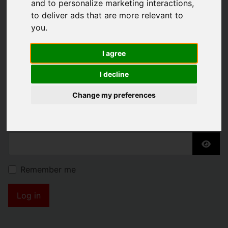
and to personalize marketing interactions
,
KENDRICK PROPERTY
to deliver ads that are more relevant to
you
.
SERVICES
I agree
Username
*
I decline
Please fill in this field
Change my preferences
Password
*
Show
Remember me
Log in