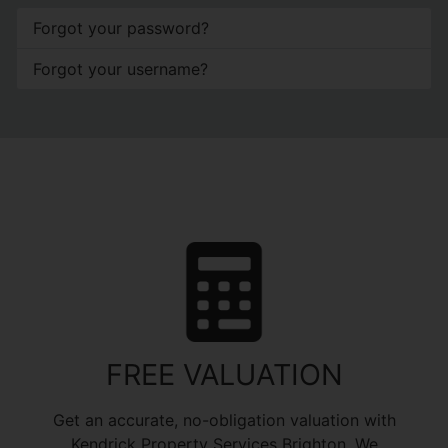
Forgot your password?
Forgot your username?
FREE VALUATION
Get an accurate, no-obligation valuation with
Kendrick Property Services Brighton. We