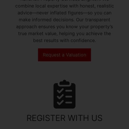
combine local expertise with honest, realistic
advice—never inflated figures—so you can
make informed decisions. Our transparent
approach ensures you know your property’s
true market value, helping you achieve the
best results with confidence.
Request a Valuation
REGISTER WITH US