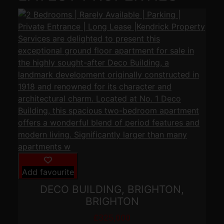
Add favourite
DECO BUILDING, BRIGHTON,
BRIGHTON
£325,000