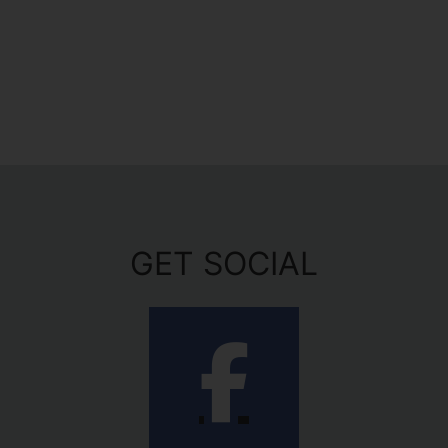
GET SOCIAL