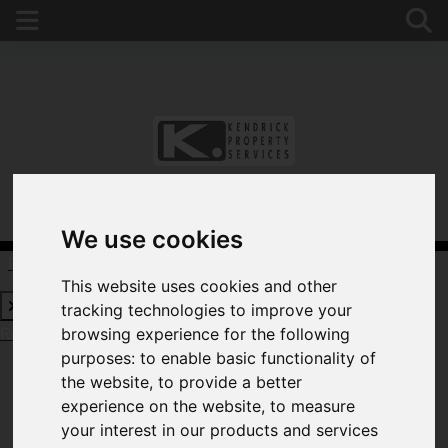
We use cookies
Request a Free Valuation
Click here
This website uses cookies and other
tracking technologies to improve your
Request a Free Valuation
Click here
browsing experience for the following
purposes:
to enable basic functionality of
the website
,
to provide a better
experience on the website
,
to measure
WELCOME TO
your interest in our products and services