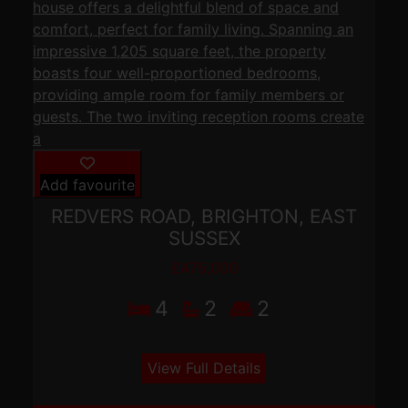
Add favourite
REDVERS ROAD, BRIGHTON, EAST
SUSSEX
£475,000
4
2
2
View Full Details