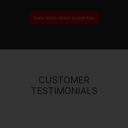
View more latest properties
CUSTOMER
TESTIMONIALS