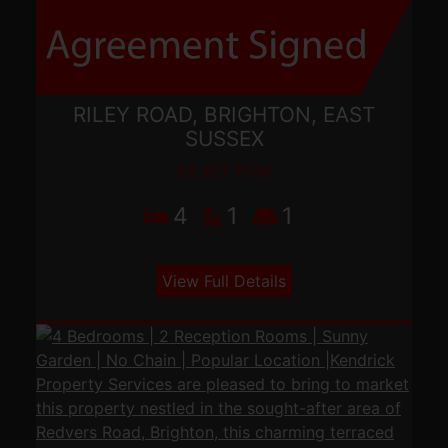
RILEY ROAD, BRIGHTON, EAST
SUSSEX
£2,427 PCM
4
1
1
View Full Details