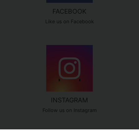
FACEBOOK
Like us on Facebook
INSTAGRAM
Follow us on Instagram