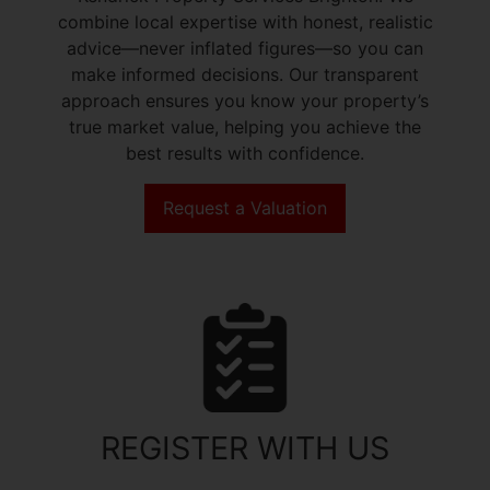
combine local expertise with honest, realistic
advice—never inflated figures—so you can
make informed decisions. Our transparent
approach ensures you know your property’s
true market value, helping you achieve the
best results with confidence.
Request a Valuation
REGISTER WITH US