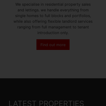
We specialise in residential property sales
and lettings. we handle everything from
single homes to full blocks and portfolios,
while also offering flexible landlord services
ranging from full management to tenant
introduction only.
Find out more
LATEST PROPERTIES