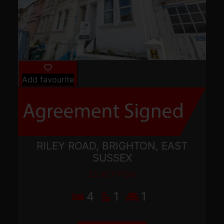
Add favourite
RILEY ROAD, BRIGHTON, EAST
SUSSEX
£2,427 PCM
4
1
1