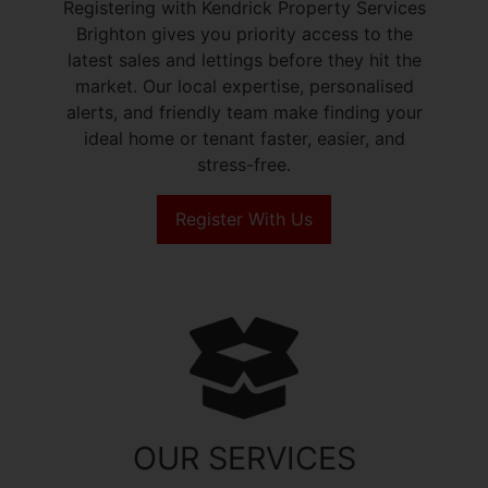
Registering with Kendrick Property Services
Brighton gives you priority access to the
latest sales and lettings before they hit the
market. Our local expertise, personalised
alerts, and friendly team make finding your
ideal home or tenant faster, easier, and
stress-free.
Register With Us
OUR SERVICES