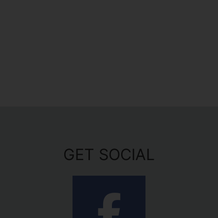
GET SOCIAL