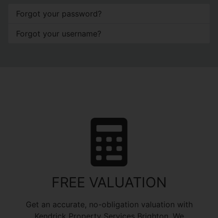
Forgot your password?
Forgot your username?
FREE VALUATION
Get an accurate, no-obligation valuation with
Kendrick Property Services Brighton. We