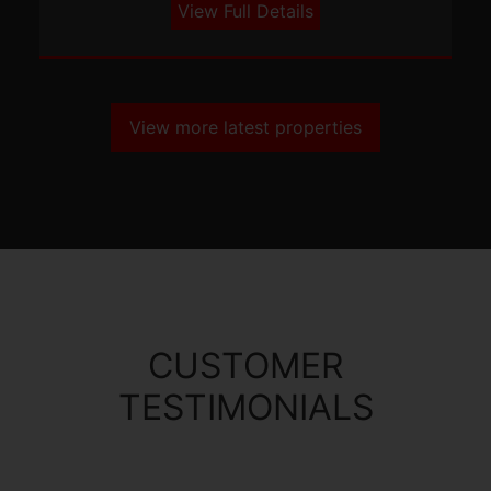
View Full Details
View more latest properties
CUSTOMER
TESTIMONIALS