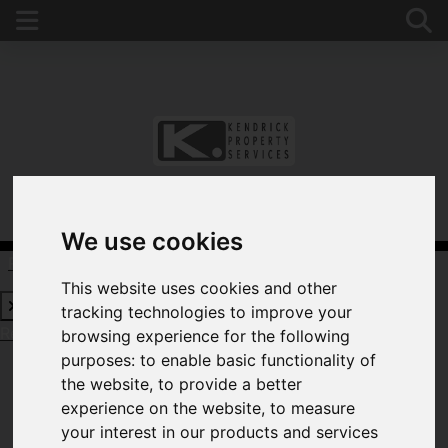
We use cookies
Request a Free Valuation
Click here
This website uses cookies and other
tracking technologies to improve your
Request a Free Valuation
Click here
browsing experience for the following
purposes:
to enable basic functionality of
the website
,
to provide a better
experience on the website
,
to measure
WELCOME TO
your interest in our products and services