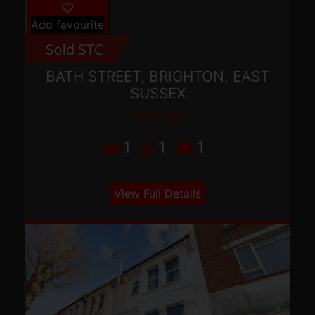
Add favourite
BATH STREET, BRIGHTON, EAST
SUSSEX
£220,000
1
1
1
View Full Details