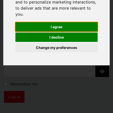
and to personalize marketing interactions
,
KENDRICK PROPERTY
to deliver ads that are more relevant to
SERVICES
you
.
I agree
Username
*
I decline
Please fill in this field
Change my preferences
Password
*
Show
Remember me
Log in