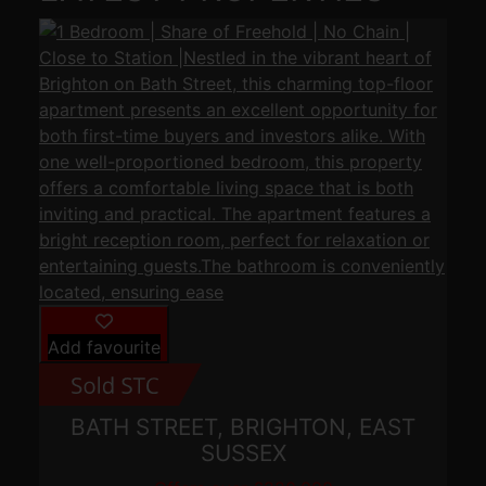
Add favourite
BATH STREET, BRIGHTON, EAST
SUSSEX