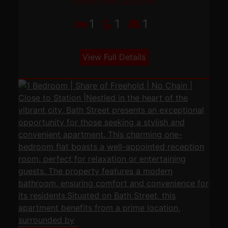
Offers over £220,000
1
1
1
View Full Details