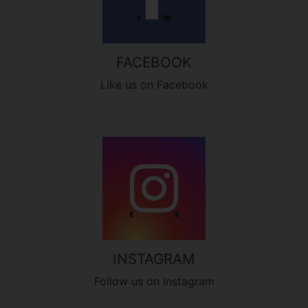
FACEBOOK
Like us on Facebook
INSTAGRAM
Follow us on Instagram