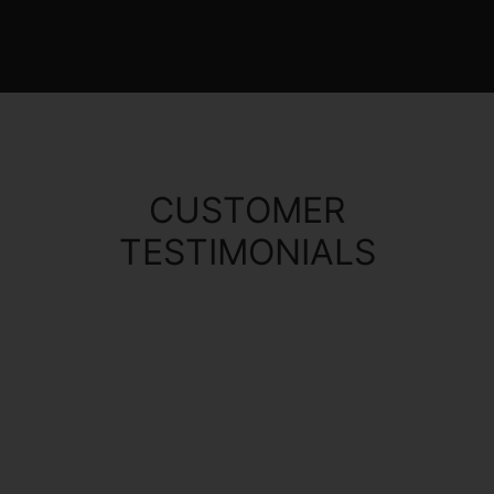
CUSTOMER
TESTIMONIALS