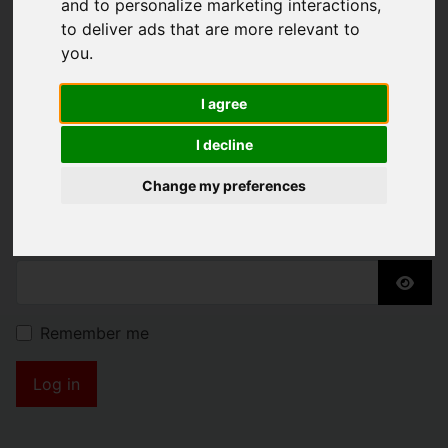
and to personalize marketing interactions
,
KENDRICK PROPERTY
to deliver ads that are more relevant to
you
.
SERVICES
I agree
Username
*
I decline
Please fill in this field
Change my preferences
Password
*
Show
Remember me
Log in