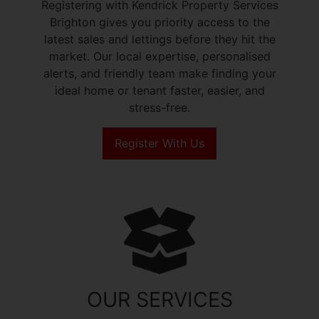
Registering with Kendrick Property Services
Brighton gives you priority access to the
latest sales and lettings before they hit the
market. Our local expertise, personalised
alerts, and friendly team make finding your
ideal home or tenant faster, easier, and
stress-free.
Register With Us
OUR SERVICES