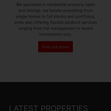
We specialise in residential property sales
and lettings. we handle everything from
single homes to full blocks and portfolios,
while also offering flexible landlord services
ranging from full management to tenant
introduction only.
Find out more
LATEST PROPERTIES