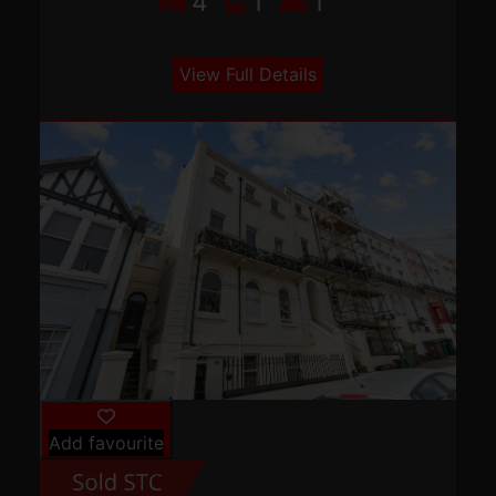
4
1
1
View Full Details
Add favourite