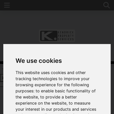
We use cookies
Request a Free Valuation
Click here
This website uses cookies and other
tracking technologies to improve your
Request a Free Valuation
Click here
browsing experience for the following
purposes:
to enable basic functionality of
the website
,
to provide a better
experience on the website
,
to measure
WELCOME TO
your interest in our products and services