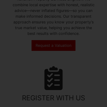
combine local expertise with honest, realistic
advice—never inflated figures—so you can
make informed decisions. Our transparent
approach ensures you know your property’s
true market value, helping you achieve the
best results with confidence.
Request a Valuation
REGISTER WITH US