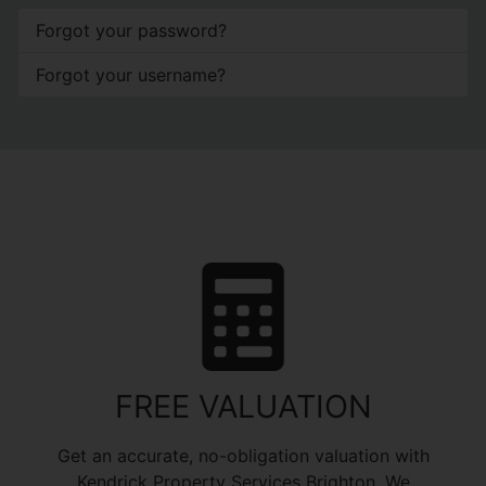
Forgot your password?
Forgot your username?
FREE VALUATION
Get an accurate, no-obligation valuation with
Kendrick Property Services Brighton. We