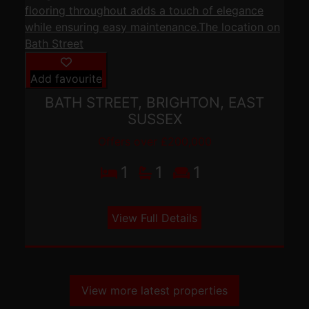
Add favourite
BATH STREET, BRIGHTON, EAST
SUSSEX
Offers over £200,000
1
1
1
View Full Details
View more latest properties