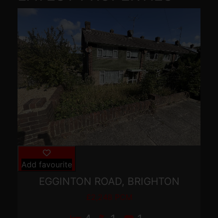
Add favourite
EGGINTON ROAD, BRIGHTON
£2,248 PCM