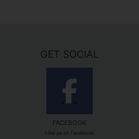
GET SOCIAL
FACEBOOK
Like us on Facebook