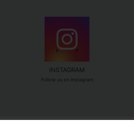
INSTAGRAM
Follow us on Instagram