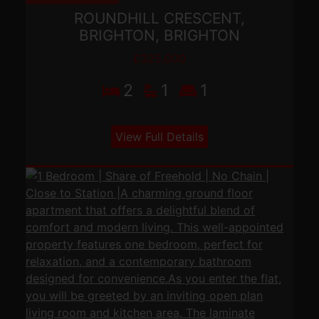
ROUNDHILL CRESCENT,
BRIGHTON, BRIGHTON
£325,000
2
1
1
View Full Details