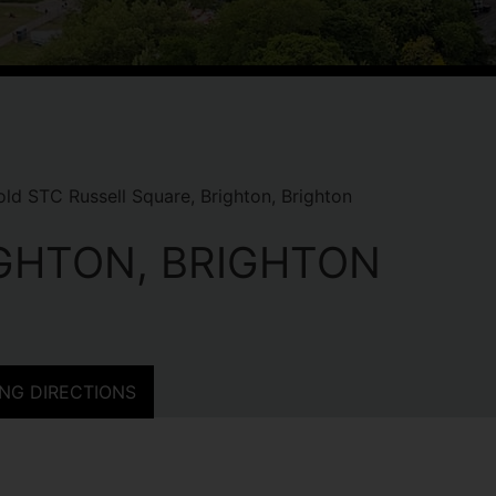
ld STC Russell Square, Brighton, Brighton
IGHTON, BRIGHTON
NG DIRECTIONS