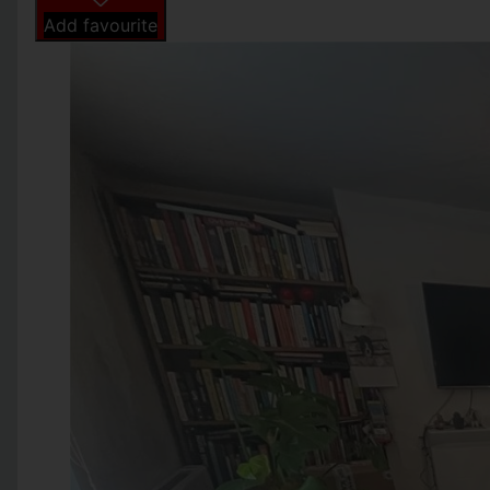
Add favourite