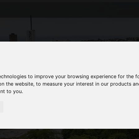
technologies to improve your browsing experience for the 
on the website
,
to measure your interest in our products a
ant to you
.