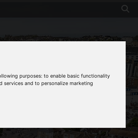
following purposes:
to enable basic functionality
nd services and to personalize marketing