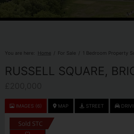
You are here:
Home
For Sale
1 Bedroom Property So
RUSSELL SQUARE, BR
£200,000
IMAGES (6)
MAP
STREET
DRIVI