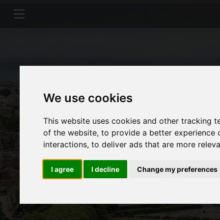
We use cookies
This website uses cookies and other tracking 
of the website
,
to provide a better experience 
interactions
,
to deliver ads that are more relev
I agree
I decline
Change my preferences