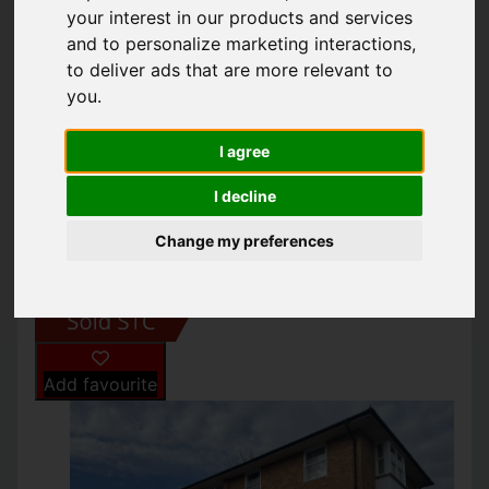
239-241 PRESTON
your interest in our products and services
and to personalize marketing interactions
,
ROAD, BRIGHTON
to deliver ads that are more relevant to
you
.
£220,000
I agree
I decline
IMAGES (7)
MAP
STREET
Change my preferences
DRIVING DIRECTIONS
Add favourite