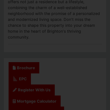
offers not just a residence but a lifestyle,
combining the charm of a well-established
neighborhood with the promise of a personalized
and modernized living space. Don't miss the
chance to shape this property into your dream
home in the heart of Brighton's thriving
community.
Brochure
EPC
Register With Us
Mortgage Calculator