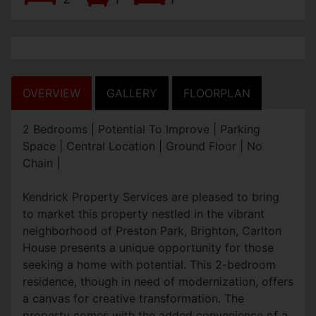
OVERVIEW
GALLERY
FLOORPLAN
2 Bedrooms | Potential To Improve | Parking
Space | Central Location | Ground Floor | No
Chain |
Kendrick Property Services are pleased to bring
to market this property nestled in the vibrant
neighborhood of Preston Park, Brighton, Carlton
House presents a unique opportunity for those
seeking a home with potential. This 2-bedroom
residence, though in need of modernization, offers
a canvas for creative transformation. The
property comes with the added convenience of a