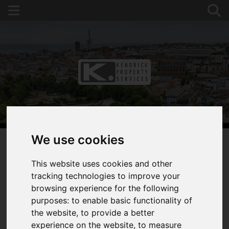
We use cookies
You are here:
Home
For Sale
This website uses cookies and other
2 Bedroom Property Sold STC Carlton House, 239-
tracking technologies to improve your
241 Preston Road, Brighton
browsing experience for the following
purposes:
to enable basic functionality of
CARLTON HOUSE,
the website
,
to provide a better
experience on the website
,
to measure