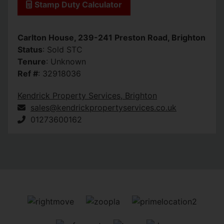
Stamp Duty Calculator
Carlton House, 239-241 Preston Road, Brighton
Status
: Sold STC
Tenure
: Unknown
Ref #
: 32918036
Kendrick Property Services, Brighton
sales@kendrickpropertyservices.co.uk
01273600162