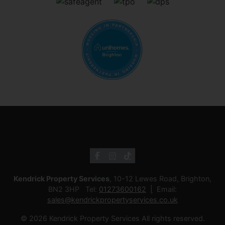
Kendrick Property Services
, 10-12 Lewes Road, Brighton,
BN2 3HP Tel:
01273600162
Email:
sales@kendrickpropertyservices.co.uk
© 2026 Kendrick Property Services All rights reserved.