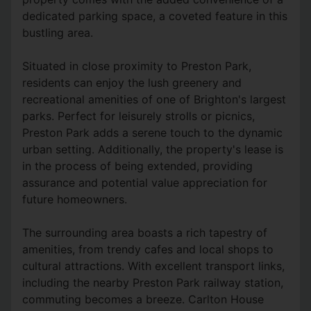
dedicated parking space, a coveted feature in this
bustling area.
Situated in close proximity to Preston Park,
residents can enjoy the lush greenery and
recreational amenities of one of Brighton's largest
parks. Perfect for leisurely strolls or picnics,
Preston Park adds a serene touch to the dynamic
urban setting. Additionally, the property's lease is
in the process of being extended, providing
assurance and potential value appreciation for
future homeowners.
The surrounding area boasts a rich tapestry of
amenities, from trendy cafes and local shops to
cultural attractions. With excellent transport links,
including the nearby Preston Park railway station,
commuting becomes a breeze. Carlton House