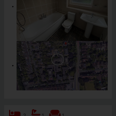
2
1
1