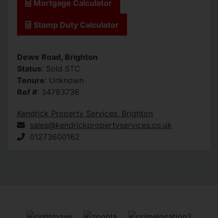
Mortgage Calculator
Stamp Duty Calculator
Dewe Road, Brighton
Status
: Sold STC
Tenure
: Unknown
Ref #
: 34783736
Kendrick Property Services, Brighton
sales@kendrickpropertyservices.co.uk
01273600162