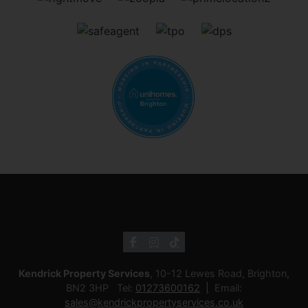
Kendrick Property Services
, 10-12 Lewes Road, Brighton,
BN2 3HP Tel:
01273600162
Email:
sales@kendrickpropertyservices.co.uk