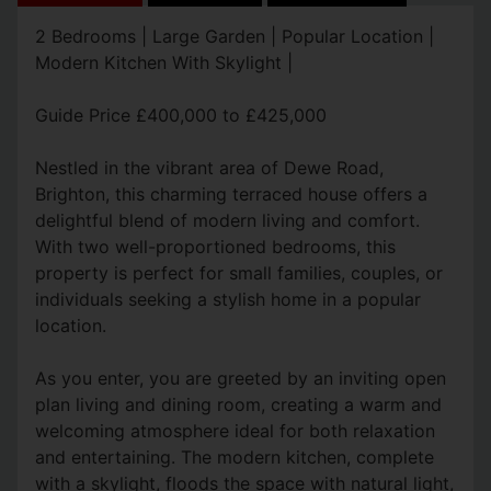
2 Bedrooms | Large Garden | Popular Location |
Modern Kitchen With Skylight |
Guide Price £400,000 to £425,000
Nestled in the vibrant area of Dewe Road,
Brighton, this charming terraced house offers a
delightful blend of modern living and comfort.
With two well-proportioned bedrooms, this
property is perfect for small families, couples, or
individuals seeking a stylish home in a popular
location.
As you enter, you are greeted by an inviting open
plan living and dining room, creating a warm and
welcoming atmosphere ideal for both relaxation
and entertaining. The modern kitchen, complete
with a skylight, floods the space with natural light,