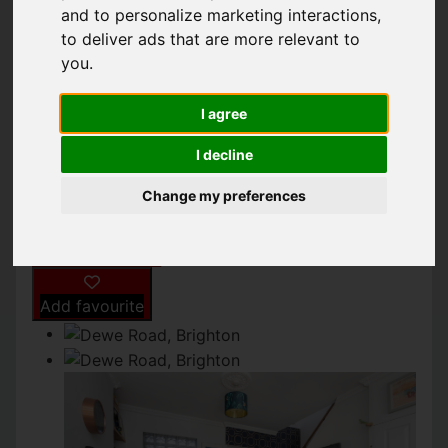
BRIGHTON
and to personalize marketing interactions
,
to deliver ads that are more relevant to
you
.
£400,000
I agree
IMAGES (9)
MAP
STREET
I decline
DRIVING DIRECTIONS
Change my preferences
Add favourite