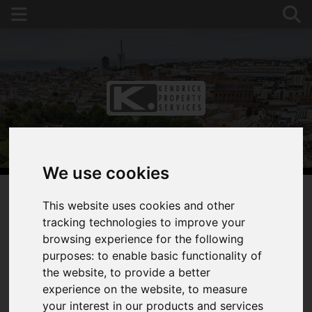
We use cookies
This website uses cookies and other
tracking technologies to improve your
You are here:
Home
For Sale
browsing experience for the following
2 Bedroom Property Sold STC Dewe Road,
purposes:
to enable basic functionality of
Brighton
the website
,
to provide a better
DEWE ROAD,
experience on the website
,
to measure
your interest in our products and services