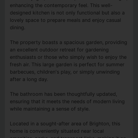
enhancing the contemporary feel. This well-
designed kitchen is not only functional but also a
lovely space to prepare meals and enjoy casual
dining.
The property boasts a spacious garden, providing
an excellent outdoor retreat for gardening
enthusiasts or those who simply wish to enjoy the
fresh air. This large garden is perfect for summer
barbecues, children's play, or simply unwinding
after a long day.
The bathroom has been thoughtfully updated,
ensuring that it meets the needs of modern living
while maintaining a sense of style.
Located in a sought-after area of Brighton, this
home is conveniently situated near local