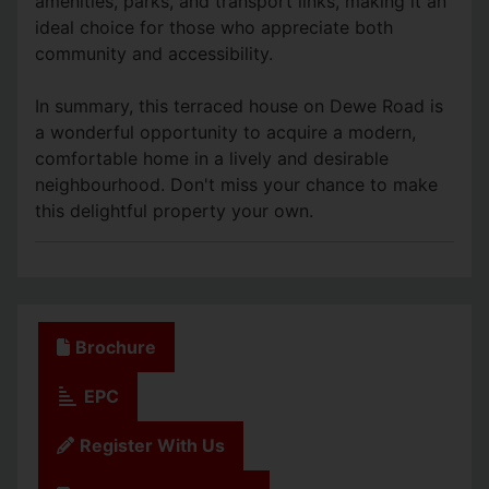
amenities, parks, and transport links, making it an
ideal choice for those who appreciate both
community and accessibility.
In summary, this terraced house on Dewe Road is
a wonderful opportunity to acquire a modern,
comfortable home in a lively and desirable
neighbourhood. Don't miss your chance to make
this delightful property your own.
Brochure
EPC
Register With Us