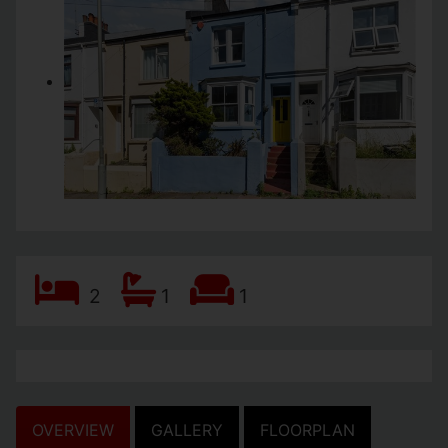
2
1
1
OVERVIEW
GALLERY
FLOORPLAN