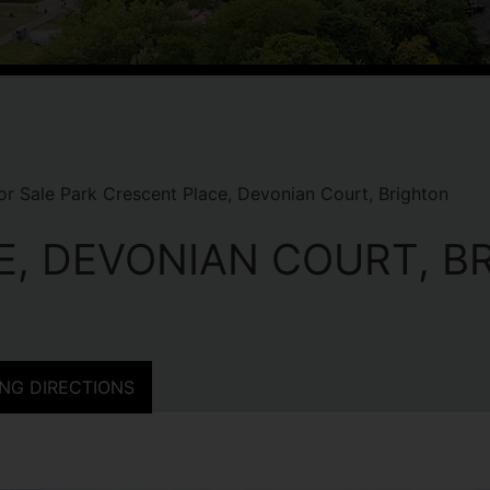
r Sale Park Crescent Place, Devonian Court, Brighton
E, DEVONIAN COURT, B
NG DIRECTIONS