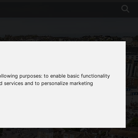
following purposes:
to enable basic functionality
nd services and to personalize marketing