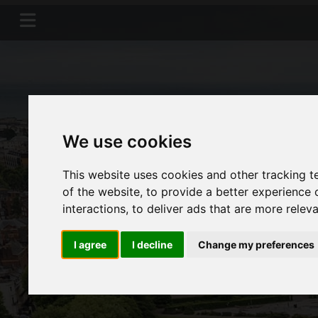
We use cookies
This website uses cookies and other tracking 
of the website
,
to provide a better experience 
interactions
,
to deliver ads that are more relev
I agree
I decline
Change my preferences