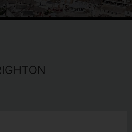
RIGHTON