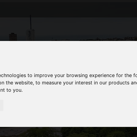
technologies to improve your browsing experience for the 
on the website
,
to measure your interest in our products a
ant to you
.