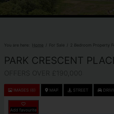
You are here:
Home
For Sale
2 Bedroom Property Fo
PARK CRESCENT PLAC
OFFERS OVER £190,000
IMAGES (6)
MAP
STREET
DRIVI
Add favourite