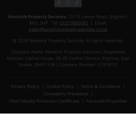
Kendrick Property Services
, 10-12 Lewes Road, Brighton,
BN2 3HP Tel:
01273600162
Email:
sales@kendrickpropertyservices.co.uk
© 2026 Kendrick Property Services All rights reserved.
Company Name: Kendrick Property Services | Registered
Address: Carlton House, 28-29 Carlton Terrace, Brighton, East
Sussex, BN41 1UR | Company Number: 07974157
Privacy Policy
Cookie Policy
Terms & Conditions
Complaints Procedure
Client Money Protection Certificate
Favourite Properties