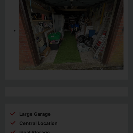
Large Garage
Central Location
Ideal Storage