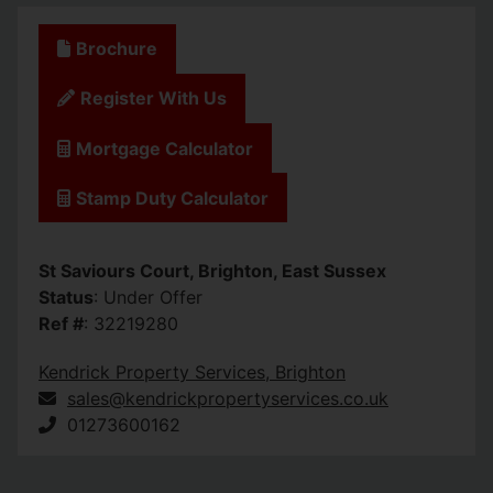
Brochure
Register With Us
Mortgage Calculator
Stamp Duty Calculator
St Saviours Court, Brighton, East Sussex
Status
: Under Offer
Ref #
: 32219280
Kendrick Property Services, Brighton
sales@kendrickpropertyservices.co.uk
01273600162