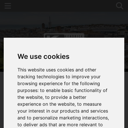
We use cookies
This website uses cookies and other
tracking technologies to improve your
browsing experience for the following
purposes:
to enable basic functionality of
You are here:
Home
For Sale
the website
,
to provide a better
0 Bedroom Property Under Offer St Saviours
experience on the website
,
to measure
Court, Brighton, East Sussex
your interest in our products and services
and to personalize marketing interactions
,
ST SAVIOURS COURT,
to deliver ads that are more relevant to