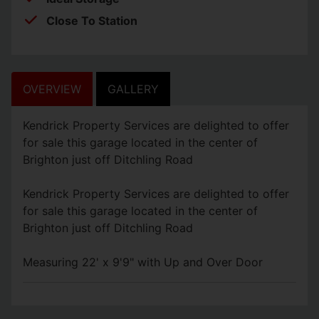
Close To Station
OVERVIEW
GALLERY
Kendrick Property Services are delighted to offer
for sale this garage located in the center of
Brighton just off Ditchling Road
Kendrick Property Services are delighted to offer
for sale this garage located in the center of
Brighton just off Ditchling Road
Measuring 22' x 9'9" with Up and Over Door