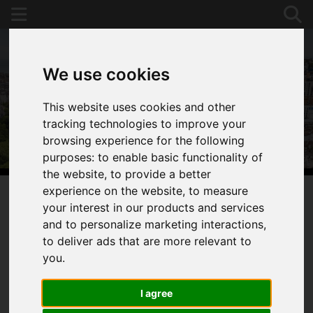
We use cookies
This website uses cookies and other
tracking technologies to improve your
browsing experience for the following
purposes:
to enable basic functionality of
the website
,
to provide a better
experience on the website
,
to measure
your interest in our products and services
You are here:
Home
For Sale
and to personalize marketing interactions
,
to deliver ads that are more relevant to
you
.
Sorry, no records were found. Please try again.
I agree