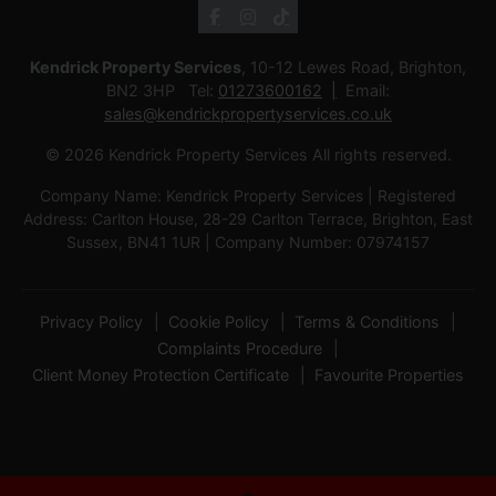
Kendrick Property Services
, 10-12 Lewes Road, Brighton,
BN2 3HP Tel:
01273600162
Email:
sales@kendrickpropertyservices.co.uk
© 2026 Kendrick Property Services All rights reserved.
Company Name: Kendrick Property Services | Registered
Address: Carlton House, 28-29 Carlton Terrace, Brighton, East
Sussex, BN41 1UR | Company Number: 07974157
Privacy Policy
Cookie Policy
Terms & Conditions
Complaints Procedure
Client Money Protection Certificate
Favourite Properties