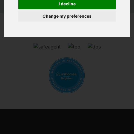
I decline
Change my preferences