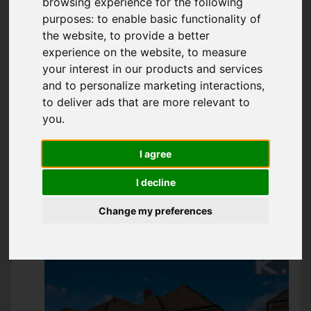
browsing experience for the following
SOUTHWICK, WEST
purposes:
to enable basic functionality of
the website
,
to provide a better
SUSSEX
experience on the website
,
to measure
your interest in our products and services
GUIDE PRICE £500,000
and to personalize marketing interactions
,
to deliver ads that are more relevant to
you
.
IMAGES (12)
MAP
STREET
I agree
DRIVING DIRECTIONS
I decline
Change my preferences
Add favourite