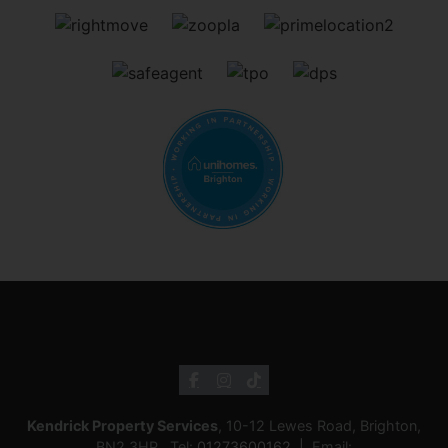
Kendrick Property Services
, 10-12 Lewes Road, Brighton,
BN2 3HP Tel:
01273600162
Email: