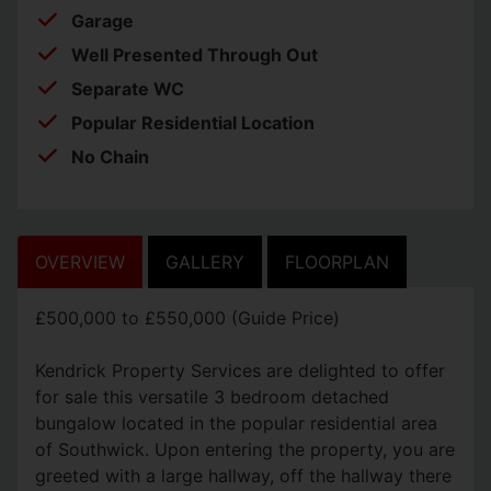
Garage
Well Presented Through Out
Separate WC
Popular Residential Location
No Chain
OVERVIEW
GALLERY
FLOORPLAN
£500,000 to £550,000 (Guide Price)
Kendrick Property Services are delighted to offer
for sale this versatile 3 bedroom detached
bungalow located in the popular residential area
of Southwick. Upon entering the property, you are
greeted with a large hallway, off the hallway there