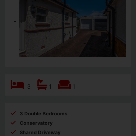
3
1
1
3 Double Bedrooms
Conservatory
Shared Driveway