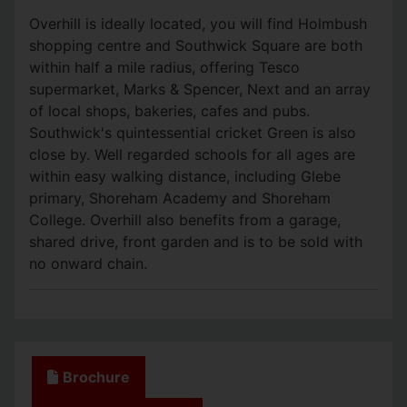
Overhill is ideally located, you will find Holmbush
shopping centre and Southwick Square are both
within half a mile radius, offering Tesco
supermarket, Marks & Spencer, Next and an array
of local shops, bakeries, cafes and pubs.
Southwick's quintessential cricket Green is also
close by. Well regarded schools for all ages are
within easy walking distance, including Glebe
primary, Shoreham Academy and Shoreham
College. Overhill also benefits from a garage,
shared drive, front garden and is to be sold with
no onward chain.
Brochure