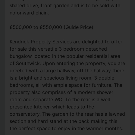
shared drive, front garden and is to be sold with
no onward chain.
£500,000 to £550,000 (Guide Price)
Kendrick Property Services are delighted to offer
for sale this versatile 3 bedroom detached
bungalow located in the popular residential area
of Southwick. Upon entering the property, you are
greeted with a large hallway, off the hallway there
is a bright and spacious living room, 3 double
bedrooms, all with ample space for furniture. The
property also comprises of a modern shower
room and separate WC. To the rear is a well
presented kitchen which leads to the
conservatory. The garden to the rear has a lawned
section and hard stand at the back making this
the perfect space to enjoy in the warmer months.