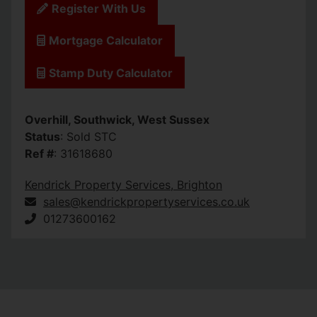
Register With Us
Mortgage Calculator
Stamp Duty Calculator
Overhill, Southwick, West Sussex
Status
: Sold STC
Ref #
: 31618680
Kendrick Property Services, Brighton
sales@kendrickpropertyservices.co.uk
01273600162