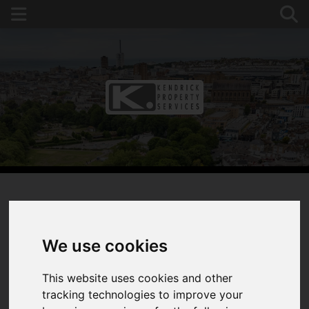
You are here:
Home
For Sale
3 Bedroom Property Sold STC Overhill, Southwick,
We use cookies
West Sussex
This website uses cookies and other
OVERHILL,
tracking technologies to improve your