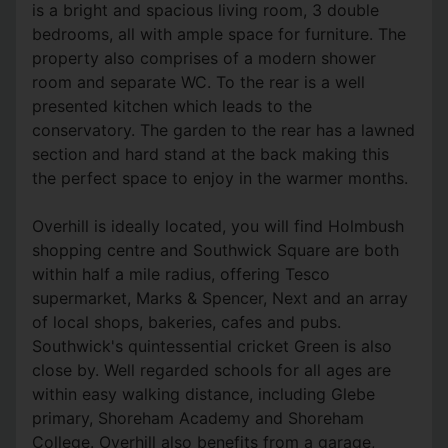
is a bright and spacious living room, 3 double
bedrooms, all with ample space for furniture. The
property also comprises of a modern shower
room and separate WC. To the rear is a well
presented kitchen which leads to the
conservatory. The garden to the rear has a lawned
section and hard stand at the back making this
the perfect space to enjoy in the warmer months.
Overhill is ideally located, you will find Holmbush
shopping centre and Southwick Square are both
within half a mile radius, offering Tesco
supermarket, Marks & Spencer, Next and an array
of local shops, bakeries, cafes and pubs.
Southwick's quintessential cricket Green is also
close by. Well regarded schools for all ages are
within easy walking distance, including Glebe
primary, Shoreham Academy and Shoreham
College. Overhill also benefits from a garage,