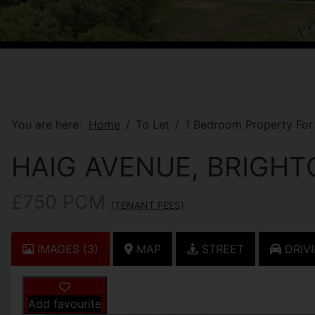
You are here:
Home
To Let
1 Bedroom Property For 
HAIG AVENUE, BRIGHT
£750 PCM
(TENANT FEES)
IMAGES (3)
MAP
STREET
DRIVI
Add favourite