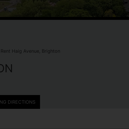
Rent Haig Avenue, Brighton
ON
NG DIRECTIONS