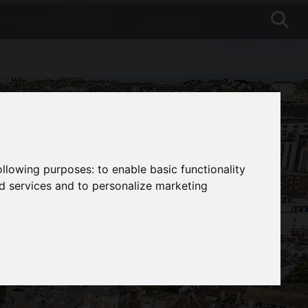
following purposes:
to enable basic functionality
nd services and to personalize marketing