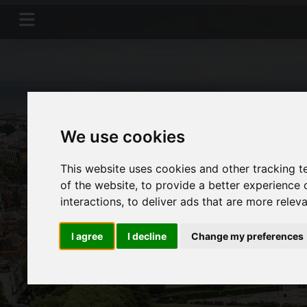
We use cookies
This website uses cookies and other tracking 
of the website
,
to provide a better experience 
interactions
,
to deliver ads that are more relev
I agree
I decline
Change my preferences