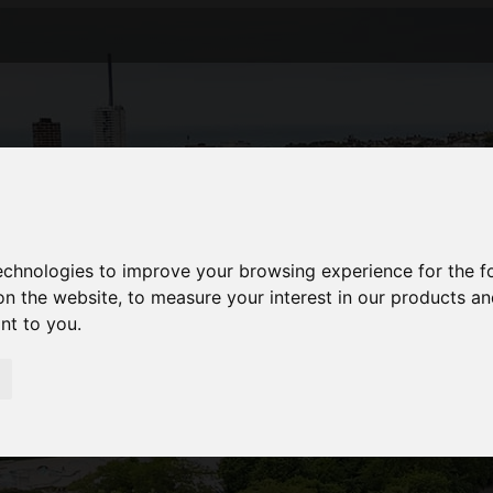
technologies to improve your browsing experience for the 
on the website
,
to measure your interest in our products a
ant to you
.