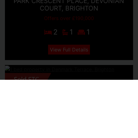
PARK CRESCENT PLACE, DEVONIAN
COURT, BRIGHTON
Offers over £190,000
2
1
1
View Full Details
DENMARK TERRACE, BRIGHTON
£180,000
1
1
1
View Full Details