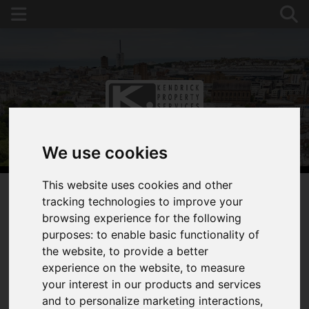
We use cookies
This website uses cookies and other
tracking technologies to improve your
browsing experience for the following
You are here:
Home
Search Results
purposes:
to enable basic functionality of
Kendrick Property Services, Brighton Properties
the website
,
to provide a better
experience on the website
,
to measure
PROPERTIES
your interest in our products and services
and to personalize marketing interactions
,