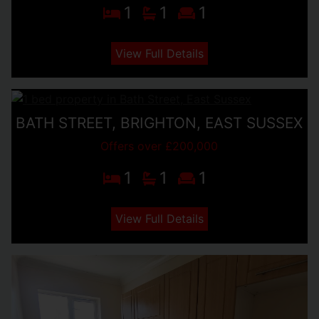
1
1
1
View Full Details
BATH STREET, BRIGHTON, EAST SUSSEX
Offers over £200,000
1
1
1
View Full Details