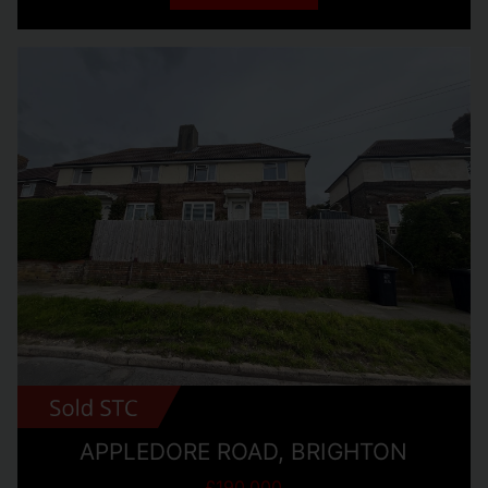
APPLEDORE ROAD, BRIGHTON
£190,000