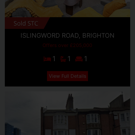
ISLINGWORD ROAD, BRIGHTON
Offers over £205,000
1
1
1
View Full Details