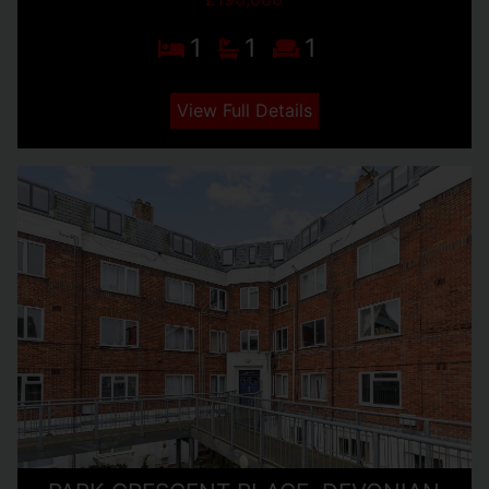
1
1
1
View Full Details