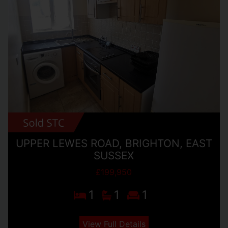
UPPER LEWES ROAD, BRIGHTON, EAST
SUSSEX
£199,950
1
1
1
View Full Details