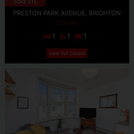
PRESTON PARK AVENUE, BRIGHTON
£210,000
1
1
1
View Full Details