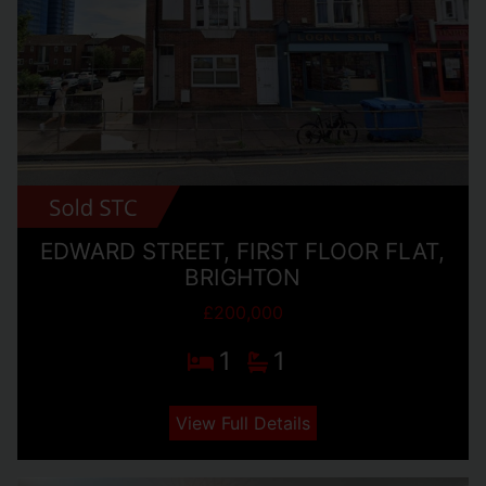
EDWARD STREET, FIRST FLOOR FLAT,
BRIGHTON
£200,000
1
1
View Full Details