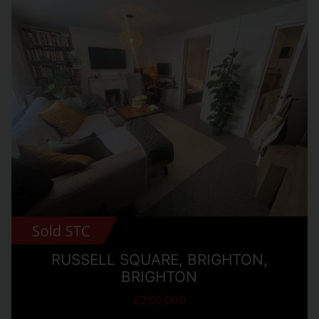
RUSSELL SQUARE, BRIGHTON,
BRIGHTON
£200,000