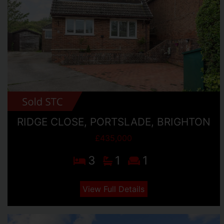
RIDGE CLOSE, PORTSLADE, BRIGHTON
£435,000
3
1
1
View Full Details