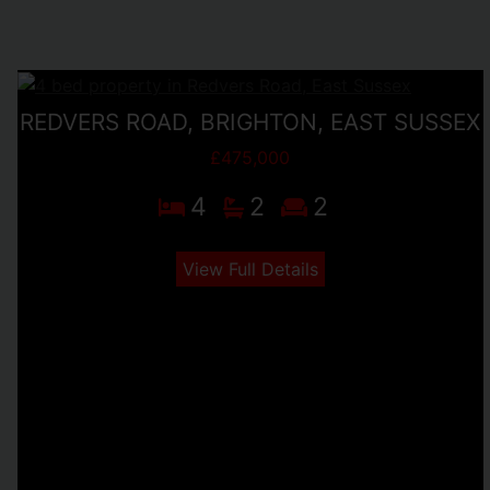
REDVERS ROAD, BRIGHTON, EAST SUSSEX
£475,000
4
2
2
View Full Details