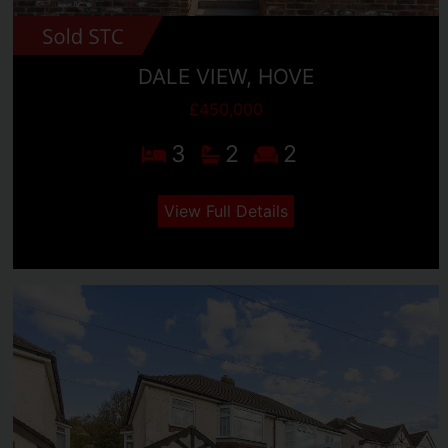
DALE VIEW, HOVE
£450,000
3
2
2
View Full Details