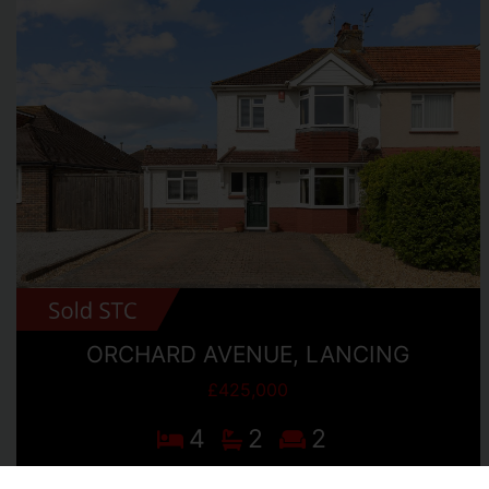
ORCHARD AVENUE, LANCING
£425,000
4
2
2