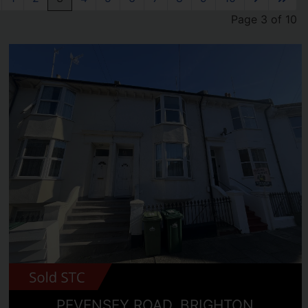
Page 3 of 10
PEVENSEY ROAD, BRIGHTON