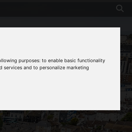
following purposes:
to enable basic functionality
nd services and to personalize marketing