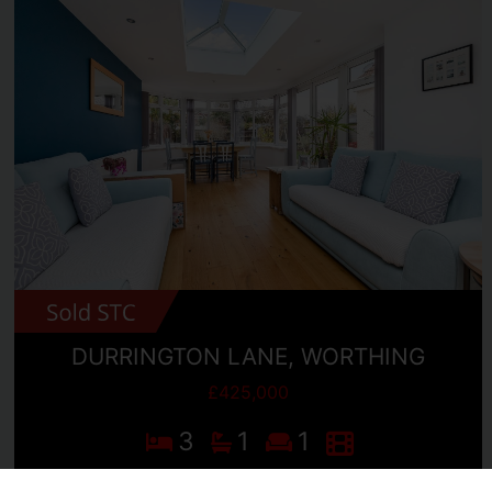
DURRINGTON LANE, WORTHING
£425,000
3
1
1