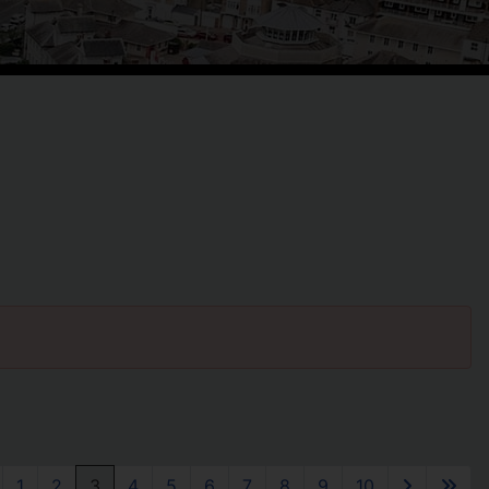
1
2
3
4
5
6
7
8
9
10