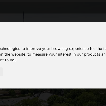
technologies to improve your browsing experience for the 
on the website
,
to measure your interest in our products a
ant to you
.