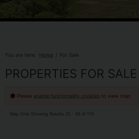
You are here:
Home
For Sale
PROPERTIES FOR SALE
Please
enable functionality cookies
to view map
Map Only Showing Results 25 - 36 of 110