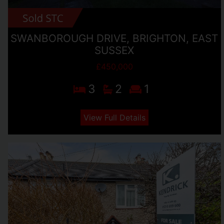
SWANBOROUGH DRIVE, BRIGHTON, EAST
SUSSEX
£450,000
3
2
1
View Full Details