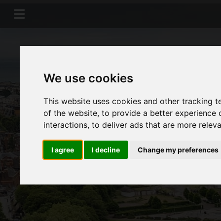
We use cookies
This website uses cookies and other tracking 
of the website
,
to provide a better experience 
interactions
,
to deliver ads that are more relev
I agree
I decline
Change my preferences