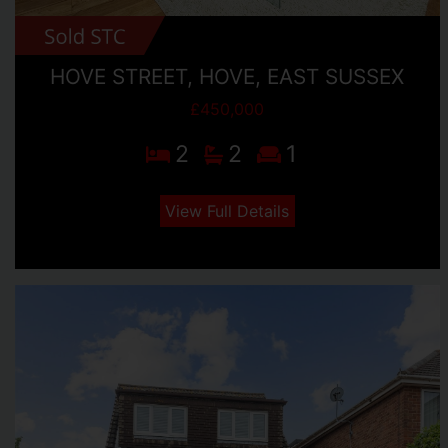
HOVE STREET, HOVE, EAST SUSSEX
£450,000
2
2
1
View Full Details