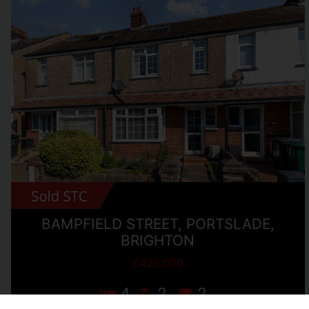
BAMPFIELD STREET, PORTSLADE,
BRIGHTON
£425,000
4
2
2