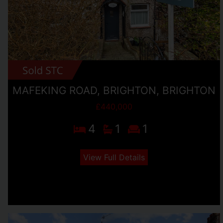
MAFEKING ROAD, BRIGHTON, BRIGHTON
£440,000
4
1
1
View Full Details