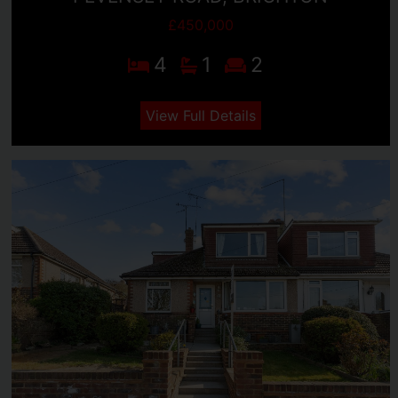
£450,000
4
1
2
View Full Details