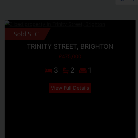
TRINITY STREET, BRIGHTON
£475,000
3
2
1
View Full Details