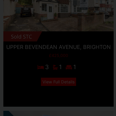
UPPER BEVENDEAN AVENUE, BRIGHTON
£425,000
3
1
1
View Full Details