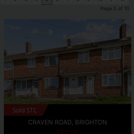
Page 5 of 10
CRAVEN ROAD, BRIGHTON
£375,000