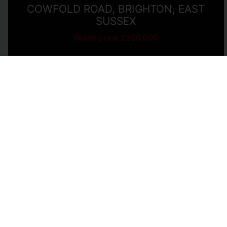
COWFOLD ROAD, BRIGHTON, EAST
SUSSEX
Guide price £350,000
2
1
1
View Full Details