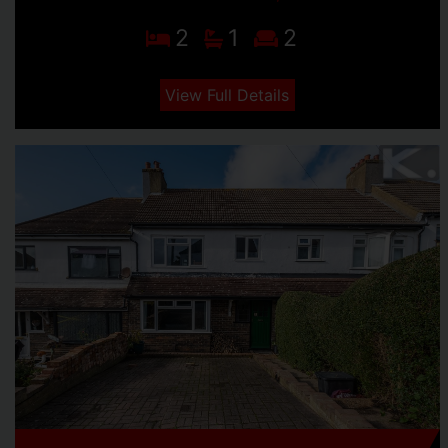
2
1
2
View Full Details