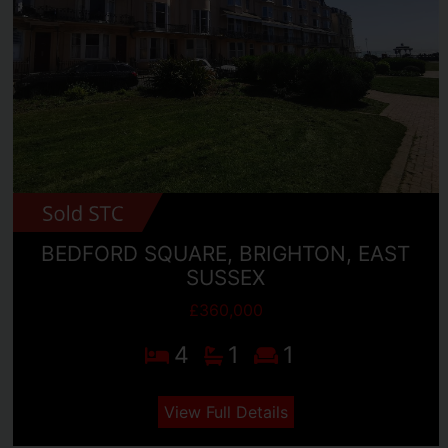
BEDFORD SQUARE, BRIGHTON, EAST
SUSSEX
£360,000
4
1
1
View Full Details