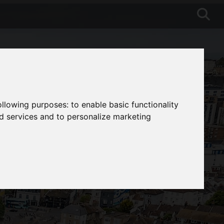
following purposes:
to enable basic functionality
nd services and to personalize marketing