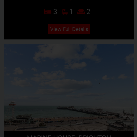
3
1
2
View Full Details