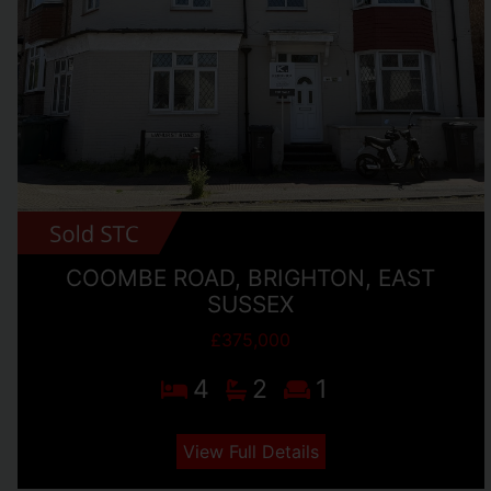
COOMBE ROAD, BRIGHTON, EAST
SUSSEX
£375,000
4
2
1
View Full Details