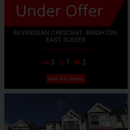
BEVENDEAN CRESCENT, BRIGHTON,
EAST SUSSEX
Guide price £375,000
3
1
2
View Full Details