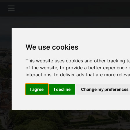
We use cookies
This website uses cookies and other tracking 
of the website
,
to provide a better experience 
interactions
,
to deliver ads that are more relev
I agree
I decline
Change my preferences