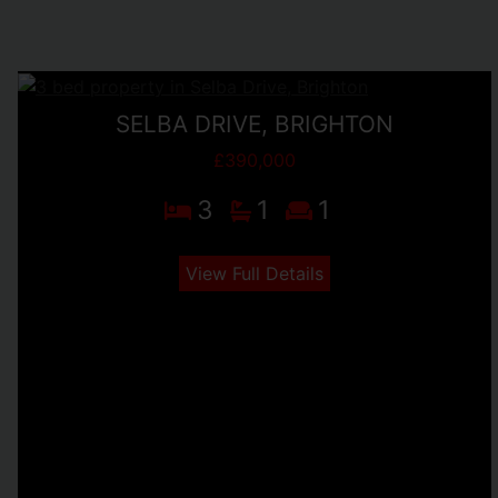
SELBA DRIVE, BRIGHTON
£390,000
3
1
1
View Full Details