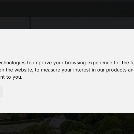
technologies to improve your browsing experience for the 
on the website
,
to measure your interest in our products a
ant to you
.