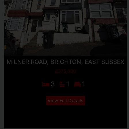
MILNER ROAD, BRIGHTON, EAST SUSSEX
£375,000
3
1
1
View Full Details