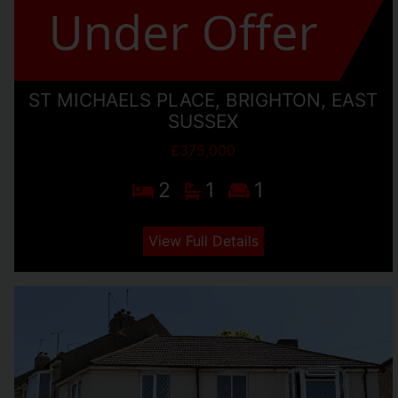
ST MICHAELS PLACE, BRIGHTON, EAST
SUSSEX
£375,000
2
1
1
View Full Details