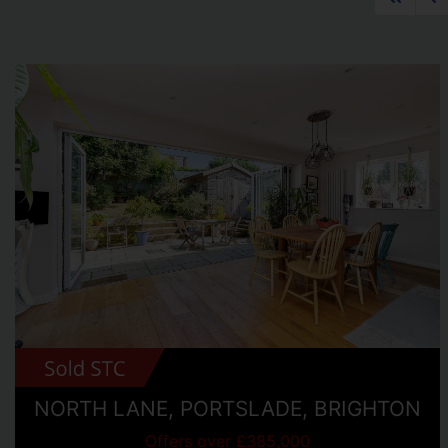
NORTH LANE, PORTSLADE, BRIGHTON
Offers over £385,000