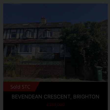
BEVENDEAN CRESCENT, BRIGHTON
£350,000