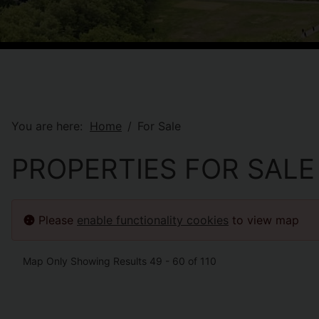
You are here:
Home
For Sale
PROPERTIES FOR SALE
Please
enable functionality cookies
to view map
Map Only Showing Results 49 - 60 of 110