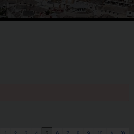
1
2
3
4
5
6
7
8
9
10