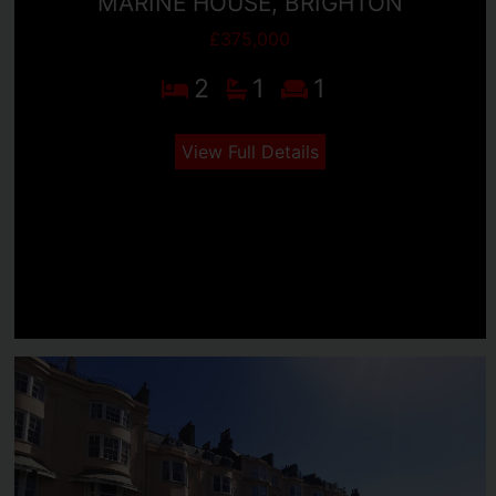
MARINE HOUSE, BRIGHTON
£375,000
2
1
1
View Full Details