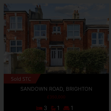
SANDOWN ROAD, BRIGHTON
£350,000
3
1
1